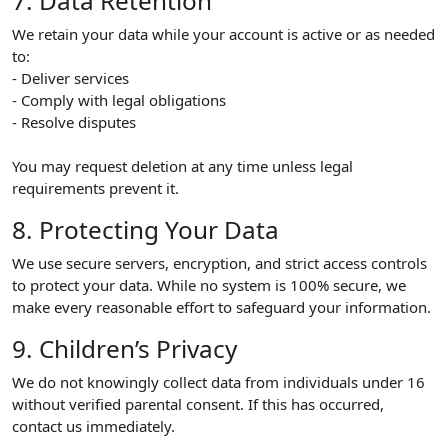
7. Data Retention
We retain your data while your account is active or as needed
to:
- Deliver services
- Comply with legal obligations
- Resolve disputes
You may request deletion at any time unless legal
requirements prevent it.
8. Protecting Your Data
We use secure servers, encryption, and strict access controls
to protect your data. While no system is 100% secure, we
make every reasonable effort to safeguard your information.
9. Children’s Privacy
We do not knowingly collect data from individuals under 16
without verified parental consent. If this has occurred,
contact us immediately.