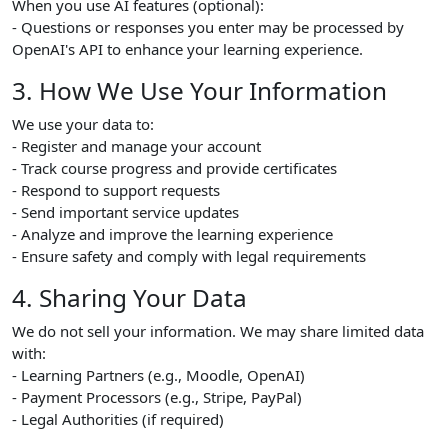
When you use AI features (optional):
- Questions or responses you enter may be processed by
OpenAI's API to enhance your learning experience.
3. How We Use Your Information
We use your data to:
- Register and manage your account
- Track course progress and provide certificates
- Respond to support requests
- Send important service updates
- Analyze and improve the learning experience
- Ensure safety and comply with legal requirements
4. Sharing Your Data
We do not sell your information. We may share limited data
with:
- Learning Partners (e.g., Moodle, OpenAI)
- Payment Processors (e.g., Stripe, PayPal)
- Legal Authorities (if required)