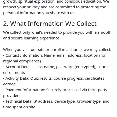
growth, spiritual exploration, and conscious education. We
respect your privacy and are committed to protecting the
personal information you share with us.
2. What Information We Collect
We collect only what’s needed to provide you with a smooth
and secure learning experience.
When you visit our site or enroll in a course, we may collect:
- Contact Information: Name, email address, location (for
regional compliance)
- Account Details: Username, password (encrypted), course
enrollments
- Activity Data: Quiz results, course progress, certificates
earned
- Payment Information: Securely processed via third-party
providers
- Technical Data: IP address, device type, browser type, and
time spent on site