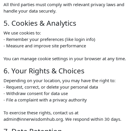
All third parties must comply with relevant privacy laws and
handle your data securely.
5. Cookies & Analytics
We use cookies to:
- Remember your preferences (like login info)
- Measure and improve site performance
You can manage cookie settings in your browser at any time.
6. Your Rights & Choices
Depending on your location, you may have the right to:
- Request, correct, or delete your personal data
- Withdraw consent for data use
- File a complaint with a privacy authority
To exercise these rights, contact us at
admin@innerwisdomhub.org. We respond within 30 days.