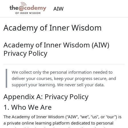
Skip to main content
AIW
Academy of Inner Wisdom
Academy of Inner Wisdom (AIW)
Privacy Policy
We collect only the personal information needed to
deliver your courses, keep your progress secure, and
support your learning. We never sell your data.
Appendix A: Privacy Policy
1. Who We Are
The Academy of Inner Wisdom (“AIW”, “we”, “us”, or “our”) is
a private online learning platform dedicated to personal