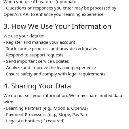
When you use AI features (optional):
- Questions or responses you enter may be processed by
OpenAI's API to enhance your learning experience.
3. How We Use Your Information
We use your data to:
- Register and manage your account
- Track course progress and provide certificates
- Respond to support requests
- Send important service updates
- Analyze and improve the learning experience
- Ensure safety and comply with legal requirements
4. Sharing Your Data
We do not sell your information. We may share limited data
with:
- Learning Partners (e.g., Moodle, OpenAI)
- Payment Processors (e.g., Stripe, PayPal)
- Legal Authorities (if required)