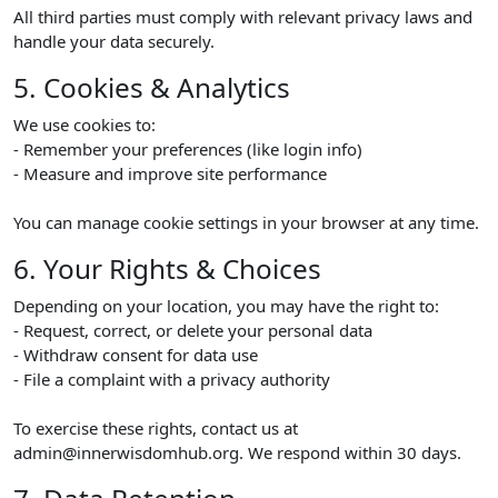
All third parties must comply with relevant privacy laws and
handle your data securely.
5. Cookies & Analytics
We use cookies to:
- Remember your preferences (like login info)
- Measure and improve site performance
You can manage cookie settings in your browser at any time.
6. Your Rights & Choices
Depending on your location, you may have the right to:
- Request, correct, or delete your personal data
- Withdraw consent for data use
- File a complaint with a privacy authority
To exercise these rights, contact us at
admin@innerwisdomhub.org. We respond within 30 days.