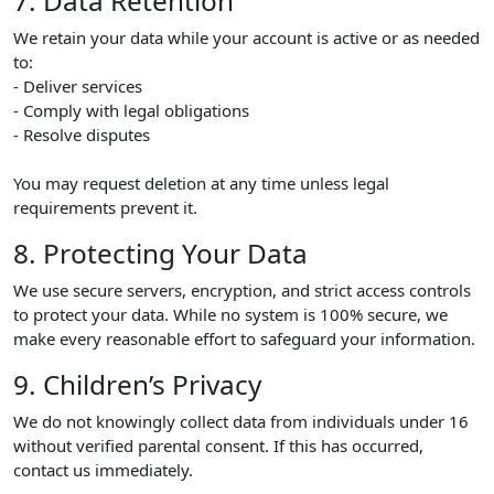
7. Data Retention
We retain your data while your account is active or as needed
to:
- Deliver services
- Comply with legal obligations
- Resolve disputes
You may request deletion at any time unless legal
requirements prevent it.
8. Protecting Your Data
We use secure servers, encryption, and strict access controls
to protect your data. While no system is 100% secure, we
make every reasonable effort to safeguard your information.
9. Children’s Privacy
We do not knowingly collect data from individuals under 16
without verified parental consent. If this has occurred,
contact us immediately.