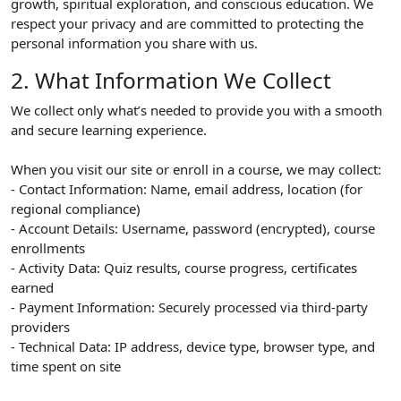
growth, spiritual exploration, and conscious education. We
respect your privacy and are committed to protecting the
personal information you share with us.
2. What Information We Collect
We collect only what’s needed to provide you with a smooth
and secure learning experience.
When you visit our site or enroll in a course, we may collect:
- Contact Information: Name, email address, location (for
regional compliance)
- Account Details: Username, password (encrypted), course
enrollments
- Activity Data: Quiz results, course progress, certificates
earned
- Payment Information: Securely processed via third-party
providers
- Technical Data: IP address, device type, browser type, and
time spent on site