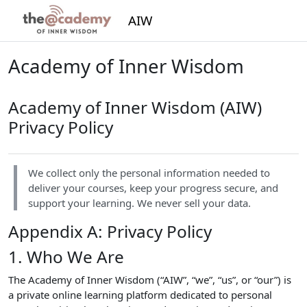
Skip to main content
AIW
Academy of Inner Wisdom
Academy of Inner Wisdom (AIW)
Privacy Policy
We collect only the personal information needed to
deliver your courses, keep your progress secure, and
support your learning. We never sell your data.
Appendix A: Privacy Policy
1. Who We Are
The Academy of Inner Wisdom (“AIW”, “we”, “us”, or “our”) is
a private online learning platform dedicated to personal