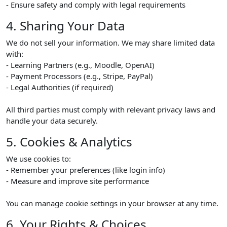
- Ensure safety and comply with legal requirements
4. Sharing Your Data
We do not sell your information. We may share limited data
with:
- Learning Partners (e.g., Moodle, OpenAI)
- Payment Processors (e.g., Stripe, PayPal)
- Legal Authorities (if required)
All third parties must comply with relevant privacy laws and
handle your data securely.
5. Cookies & Analytics
We use cookies to:
- Remember your preferences (like login info)
- Measure and improve site performance
You can manage cookie settings in your browser at any time.
6. Your Rights & Choices