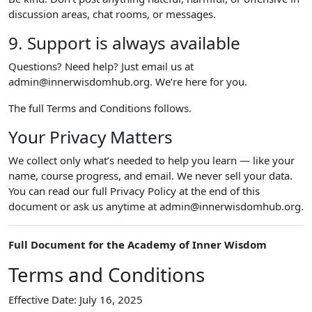
discussion areas, chat rooms, or messages.
9. Support is always available
Questions? Need help? Just email us at
admin@innerwisdomhub.org. We’re here for you.
The full Terms and Conditions follows.
Your Privacy Matters
We collect only what’s needed to help you learn — like your
name, course progress, and email. We never sell your data.
You can read our full Privacy Policy at the end of this
document or ask us anytime at admin@innerwisdomhub.org.
Full Document for the Academy of Inner Wisdom
Terms and Conditions
Effective Date: July 16, 2025