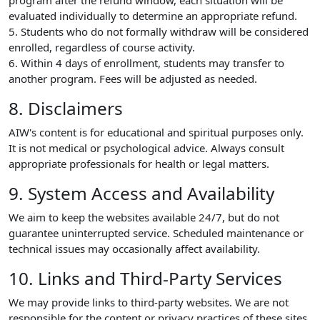
program after the refund window, each situation will be
evaluated individually to determine an appropriate refund.
5. Students who do not formally withdraw will be considered
enrolled, regardless of course activity.
6. Within 4 days of enrollment, students may transfer to
another program. Fees will be adjusted as needed.
8. Disclaimers
AIW's content is for educational and spiritual purposes only.
It is not medical or psychological advice. Always consult
appropriate professionals for health or legal matters.
9. System Access and Availability
We aim to keep the websites available 24/7, but do not
guarantee uninterrupted service. Scheduled maintenance or
technical issues may occasionally affect availability.
10. Links and Third-Party Services
We may provide links to third-party websites. We are not
responsible for the content or privacy practices of these sites.