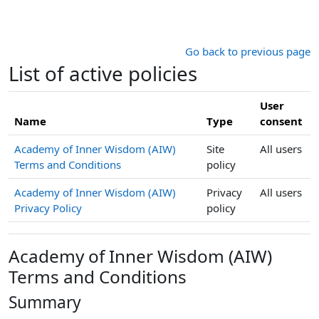
Skip to main content
Go back to previous page
List of active policies
User
Name
Type
consent
Academy of Inner Wisdom (AIW)
Site
All users
Terms and Conditions
policy
Academy of Inner Wisdom (AIW)
Privacy
All users
Privacy Policy
policy
Academy of Inner Wisdom (AIW)
Terms and Conditions
Summary