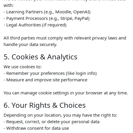
with:
- Learning Partners (e.g., Moodle, OpenAI)
- Payment Processors (e.g., Stripe, PayPal)
- Legal Authorities (if required)
All third parties must comply with relevant privacy laws and
handle your data securely.
5. Cookies & Analytics
We use cookies to:
- Remember your preferences (like login info)
- Measure and improve site performance
You can manage cookie settings in your browser at any time.
6. Your Rights & Choices
Depending on your location, you may have the right to:
- Request, correct, or delete your personal data
- Withdraw consent for data use