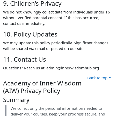
9. Children’s Privacy
We do not knowingly collect data from individuals under 16
without verified parental consent. If this has occurred,
contact us immediately.
10. Policy Updates
We may update this policy periodically. Significant changes
will be shared via email or posted on our site.
11. Contact Us
Questions? Reach us at: admin@innerwisdomhub.org
Back to top
Academy of Inner Wisdom
(AIW) Privacy Policy
Summary
We collect only the personal information needed to
deliver your courses, keep your progress secure, and