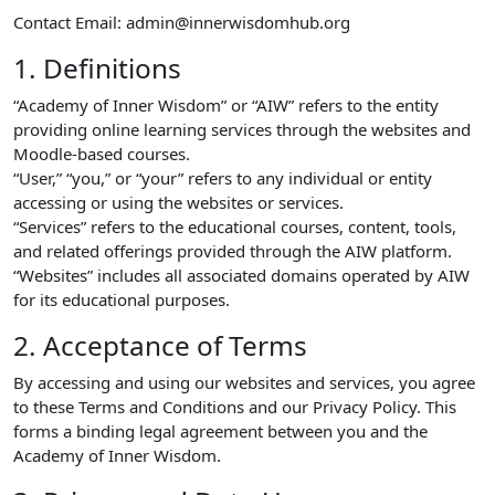
Contact Email: admin@innerwisdomhub.org
1. Definitions
“Academy of Inner Wisdom” or “AIW” refers to the entity
providing online learning services through the websites and
Moodle-based courses.
“User,” “you,” or “your” refers to any individual or entity
accessing or using the websites or services.
“Services” refers to the educational courses, content, tools,
and related offerings provided through the AIW platform.
“Websites” includes all associated domains operated by AIW
for its educational purposes.
2. Acceptance of Terms
By accessing and using our websites and services, you agree
to these Terms and Conditions and our Privacy Policy. This
forms a binding legal agreement between you and the
Academy of Inner Wisdom.