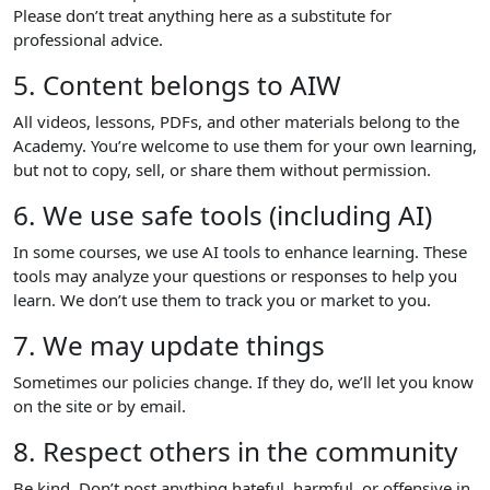
Please don’t treat anything here as a substitute for
professional advice.
5. Content belongs to AIW
All videos, lessons, PDFs, and other materials belong to the
Academy. You’re welcome to use them for your own learning,
but not to copy, sell, or share them without permission.
6. We use safe tools (including AI)
In some courses, we use AI tools to enhance learning. These
tools may analyze your questions or responses to help you
learn. We don’t use them to track you or market to you.
7. We may update things
Sometimes our policies change. If they do, we’ll let you know
on the site or by email.
8. Respect others in the community
Be kind. Don’t post anything hateful, harmful, or offensive in