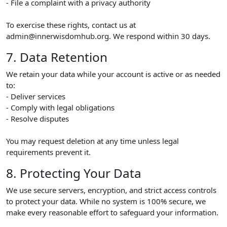
- File a complaint with a privacy authority
To exercise these rights, contact us at
admin@innerwisdomhub.org. We respond within 30 days.
7. Data Retention
We retain your data while your account is active or as needed
to:
- Deliver services
- Comply with legal obligations
- Resolve disputes
You may request deletion at any time unless legal
requirements prevent it.
8. Protecting Your Data
We use secure servers, encryption, and strict access controls
to protect your data. While no system is 100% secure, we
make every reasonable effort to safeguard your information.