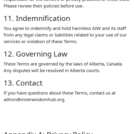
Please review their policies before use.
11. Indemnification
You agree to indemnify and hold harmless AIW and its staff
from any legal claims or liabilities related to your use of our
services or violation of these Terms.
12. Governing Law
These Terms are governed by the laws of Alberta, Canada.
Any disputes will be resolved in Alberta courts.
13. Contact
If you have questions about these Terms, contact us at
admin@innerwisdomhub.org.