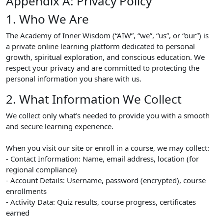
Appendix A: Privacy Policy
1. Who We Are
The Academy of Inner Wisdom (“AIW”, “we”, “us”, or “our”) is
a private online learning platform dedicated to personal
growth, spiritual exploration, and conscious education. We
respect your privacy and are committed to protecting the
personal information you share with us.
2. What Information We Collect
We collect only what’s needed to provide you with a smooth
and secure learning experience.
When you visit our site or enroll in a course, we may collect:
- Contact Information: Name, email address, location (for
regional compliance)
- Account Details: Username, password (encrypted), course
enrollments
- Activity Data: Quiz results, course progress, certificates
earned