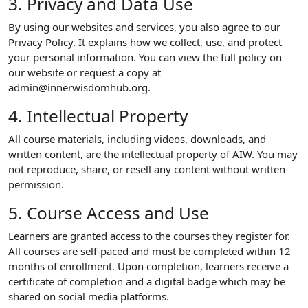
3. Privacy and Data Use
By using our websites and services, you also agree to our
Privacy Policy. It explains how we collect, use, and protect
your personal information. You can view the full policy on
our website or request a copy at
admin@innerwisdomhub.org.
4. Intellectual Property
All course materials, including videos, downloads, and
written content, are the intellectual property of AIW. You may
not reproduce, share, or resell any content without written
permission.
5. Course Access and Use
Learners are granted access to the courses they register for.
All courses are self-paced and must be completed within 12
months of enrollment. Upon completion, learners receive a
certificate of completion and a digital badge which may be
shared on social media platforms.