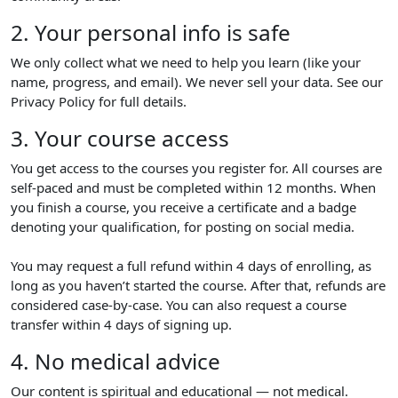
2. Your personal info is safe
We only collect what we need to help you learn (like your
name, progress, and email). We never sell your data. See our
Privacy Policy for full details.
3. Your course access
You get access to the courses you register for. All courses are
self-paced and must be completed within 12 months. When
you finish a course, you receive a certificate and a badge
denoting your qualification, for posting on social media.
You may request a full refund within 4 days of enrolling, as
long as you haven’t started the course. After that, refunds are
considered case-by-case. You can also request a course
transfer within 4 days of signing up.
4. No medical advice
Our content is spiritual and educational — not medical.