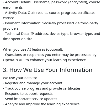
- Account Details: Username, password (encrypted), course
enrollments
- Activity Data: Quiz results, course progress, certificates
earned
- Payment Information: Securely processed via third-party
providers
- Technical Data: IP address, device type, browser type, and
time spent on site
When you use AI features (optional):
- Questions or responses you enter may be processed by
OpenAI's API to enhance your learning experience.
3. How We Use Your Information
We use your data to:
- Register and manage your account
- Track course progress and provide certificates
- Respond to support requests
- Send important service updates
- Analyze and improve the learning experience