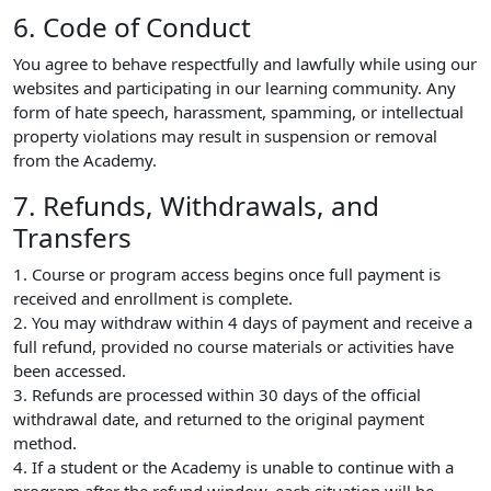
6. Code of Conduct
You agree to behave respectfully and lawfully while using our
websites and participating in our learning community. Any
form of hate speech, harassment, spamming, or intellectual
property violations may result in suspension or removal
from the Academy.
7. Refunds, Withdrawals, and
Transfers
1. Course or program access begins once full payment is
received and enrollment is complete.
2. You may withdraw within 4 days of payment and receive a
full refund, provided no course materials or activities have
been accessed.
3. Refunds are processed within 30 days of the official
withdrawal date, and returned to the original payment
method.
4. If a student or the Academy is unable to continue with a