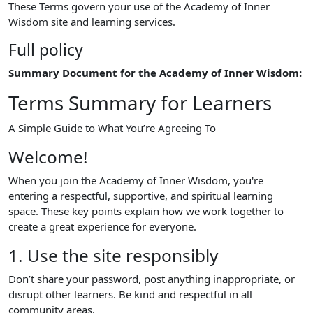
These Terms govern your use of the Academy of Inner
Wisdom site and learning services.
Full policy
Summary Document for the Academy of Inner Wisdom:
Terms Summary for Learners
A Simple Guide to What You’re Agreeing To
Welcome!
When you join the Academy of Inner Wisdom, you're
entering a respectful, supportive, and spiritual learning
space. These key points explain how we work together to
create a great experience for everyone.
1. Use the site responsibly
Don’t share your password, post anything inappropriate, or
disrupt other learners. Be kind and respectful in all
community areas.