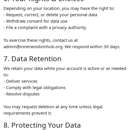
Depending on your location, you may have the right to:
- Request, correct, or delete your personal data
- Withdraw consent for data use
- File a complaint with a privacy authority
To exercise these rights, contact us at
admin@innerwisdomhub.org. We respond within 30 days.
7. Data Retention
We retain your data while your account is active or as needed
to:
- Deliver services
- Comply with legal obligations
- Resolve disputes
You may request deletion at any time unless legal
requirements prevent it.
8. Protecting Your Data