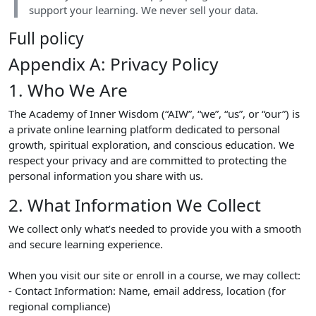
support your learning. We never sell your data.
Full policy
Appendix A: Privacy Policy
1. Who We Are
The Academy of Inner Wisdom (“AIW”, “we”, “us”, or “our”) is
a private online learning platform dedicated to personal
growth, spiritual exploration, and conscious education. We
respect your privacy and are committed to protecting the
personal information you share with us.
2. What Information We Collect
We collect only what’s needed to provide you with a smooth
and secure learning experience.
When you visit our site or enroll in a course, we may collect:
- Contact Information: Name, email address, location (for
regional compliance)