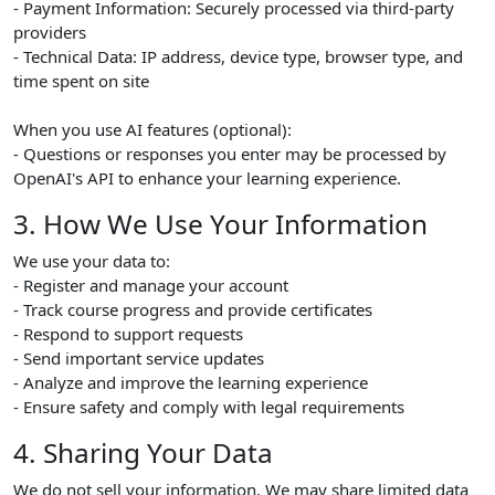
- Payment Information: Securely processed via third-party
providers
- Technical Data: IP address, device type, browser type, and
time spent on site
When you use AI features (optional):
- Questions or responses you enter may be processed by
OpenAI's API to enhance your learning experience.
3. How We Use Your Information
We use your data to:
- Register and manage your account
- Track course progress and provide certificates
- Respond to support requests
- Send important service updates
- Analyze and improve the learning experience
- Ensure safety and comply with legal requirements
4. Sharing Your Data
We do not sell your information. We may share limited data