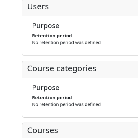
Users
Purpose
Retention period
No retention period was defined
Course categories
Purpose
Retention period
No retention period was defined
Courses