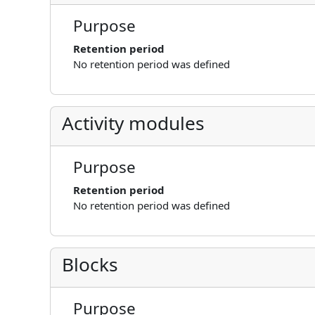
Purpose
Retention period
No retention period was defined
Activity modules
Purpose
Retention period
No retention period was defined
Blocks
Purpose