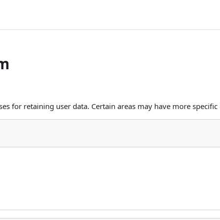
om
s for retaining user data. Certain areas may have more specific 