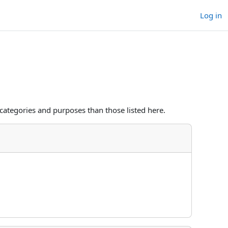
Log in
categories and purposes than those listed here.