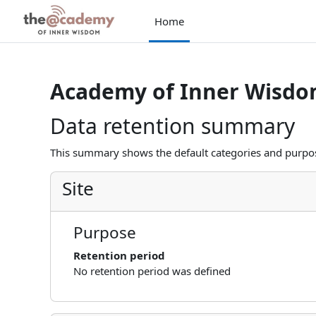
Skip to main content
Home
Academy of Inner Wisd
Data retention summary
This summary shows the default categories and purpose
Site
Purpose
Retention period
No retention period was defined